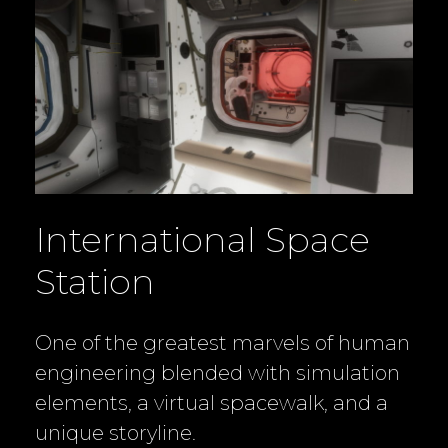
International Space
Station
One of the greatest marvels of human
engineering blended with simulation
elements, a virtual spacewalk, and a
unique storyline.