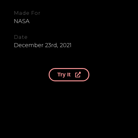
Made For
NASA
Date
December 23rd, 2021
Try It