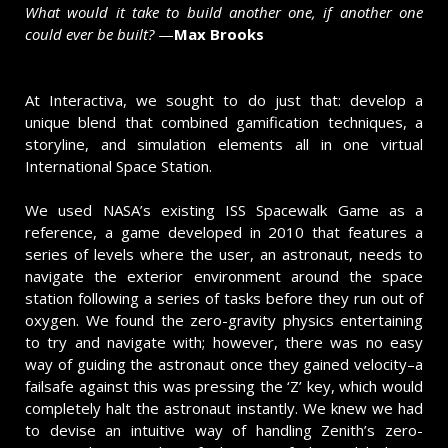
What would it take to build another one, if another one
could ever be built?
—
Max Brooks
At Interactiva, we sought to do just that: develop a
unique blend that combined gamification techniques, a
storyline, and simulation elements all in one virtual
International Space Station.
We used NASA’s existing ISS Spacewalk Game as a
reference, a game developed in 2010 that features a
series of levels where the user, an astronaut, needs to
navigate the exterior environment around the space
station following a series of tasks before they run out of
oxygen. We found the zero-gravity physics entertaining
to try and navigate with; however, there was no easy
way of guiding the astronaut once they gained velocity–a
failsafe against this was pressing the ‘Z’ key, which would
completely halt the astronaut instantly. We knew we had
to devise an intuitive way of handling Zenith’s zero-