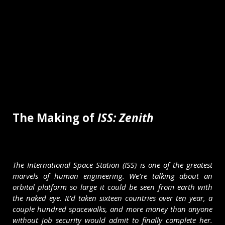
The Making of
ISS: Zenith
The International Space Station (ISS) is one of the greatest
marvels of human engineering. We’re talking about an
orbital platform so large it could be seen from earth with
the naked eye. It’d taken sixteen countries over ten year, a
couple hundred spacewalks, and more money than anyone
without job security would admit to finally complete her.