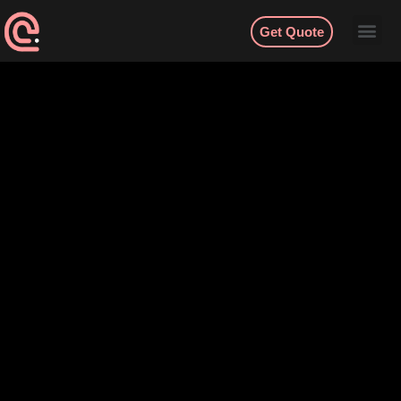
Get Quote
Contact
English