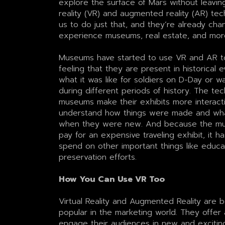
explore the surface of Mars without leavin
reality (VR) and augmented reality (AR) tec
us to do just that, and they’re already ch
experience museums, real estate, and mor
Museums have started to use VR and AR to 
feeling that they are present in historical e
what it was like for soldiers on D-Day or 
during different periods of history. The tec
museums make their exhibits more interacti
understand how things were made and what
when they were new. And because the mu
pay for an expensive traveling exhibit, it 
spend on other important things like educ
preservation efforts.
How You Can Use VR Too
Virtual Reality and Augmented Reality are 
popular in the marketing world. They offer
engage their audiences in new and excitin