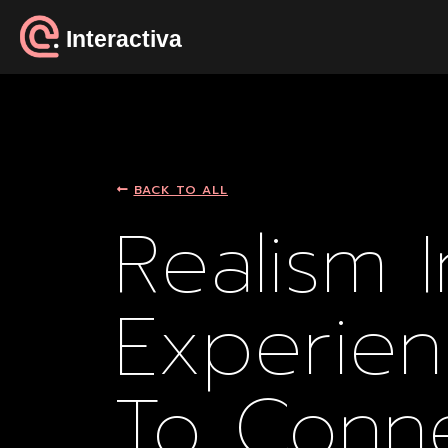
Interactiva
BACK TO ALL
Realism 
Experien
To Conn