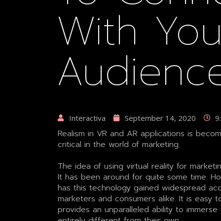
With You
Audienc
Interactiva
September 14, 2020
9
Realism in VR and AR applications is bec
critical in the world of marketing.
The idea of using virtual reality for market
It has been around for quite some time. Ho
has this technology gained widespread a
marketers and consumers alike. It is easy to
provides an unparalleled ability to immerse 
entirely different from their own.