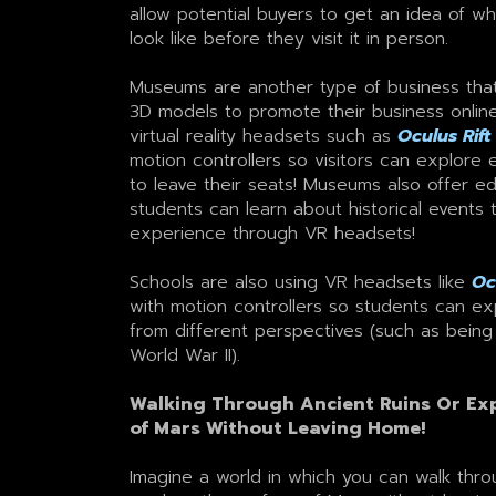
allow potential buyers to get an idea of w
look like before they visit it in person.
Museums are another type of business that u
3D models to promote their business onlin
virtual reality headsets such as
Oculus Rift
motion controllers so visitors can explore 
to leave their seats! Museums also offer e
students can learn about historical events 
experience through VR headsets!
Schools are also using VR headsets like
Oc
with motion controllers so students can exp
from different perspectives (such as being
World War II).
Walking Through Ancient Ruins Or Exp
of Mars Without Leaving Home!
Imagine a world in which you can walk thro