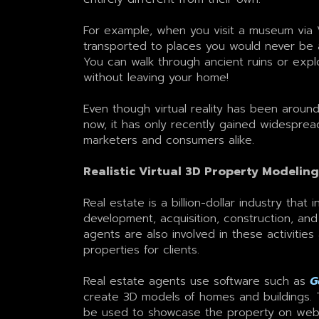
For example, when you visit a museum via 
transported to places you would never be 
You can walk through ancient ruins or expl
without leaving your home!
Even though virtual reality has been aroun
now, it has only recently gained widespr
marketers and consumers alike.
Realistic Virtual 3D Property Modeling
Real estate is a billion-dollar industry that 
development, acquisition, construction, and
agents are also involved in these activitie
properties for clients.
Real estate agents use software such as
G
create 3D models of homes and buildings.
be used to showcase the property on web