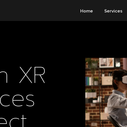
Home
Services
In XR
ces
ect