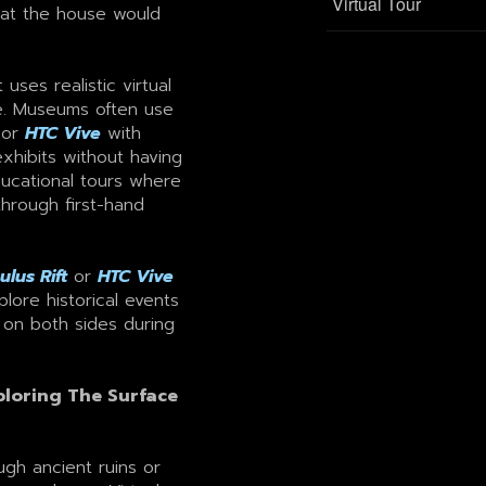
Virtual Tour
hat the house would
ses realistic virtual
e. Museums often use
or
HTC Vive
with
exhibits without having
ducational tours where
through first-hand
ulus Rift
or
HTC Vive
lore historical events
 on both sides during
loring The Surface
ugh ancient ruins or