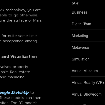
(AR)
VR technology, you are
Business
able to go otherwise.
ore the surface of Mars
Digital Twin
Marketing
d for quite some time
ead acceptance among
Metaverse
 and Visualization
Simulation
involves property
Virtual Museum
 sale. Real estate
s and managing
Virtual Reality (VR)
oogle SketchUp
to
Virtual Showroom
 These models can then
sites. The 3D models