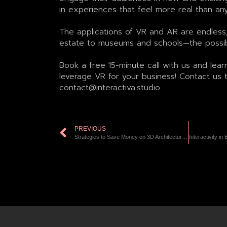
in experiences that feel more real than an
The applications of VR and AR are endless,
estate to museums and schools—the possibil
Book a free 15-minute call with us and lear
leverage VR for your business! Contact us 
contact@interactiva.studio
PREVIOUS
Strategies to Save Money on 3D Architectural Visualizations