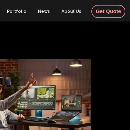
Get Quote
Portfolio
News
About Us
Contact
English
Building Trust in the Digital
Era: Strategies for Authentic