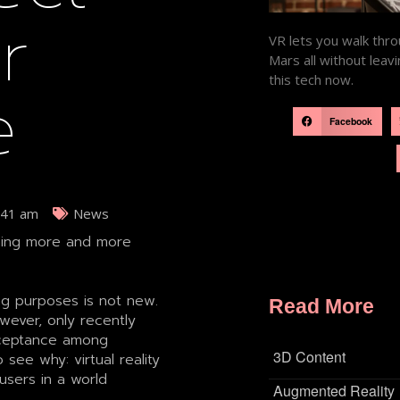
r
VR lets you walk thro
Mars all without lea
this tech now.
e
Facebook
:41 am
News
oming more and more
ing purposes is not new.
Read More
wever, only recently
cceptance among
3D Content
 see why: virtual reality
users in a world
Augmented Reality