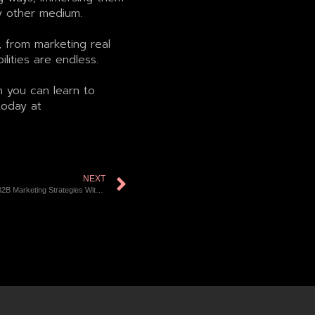
y other medium.
 from marketing real
ities are endless.
n you can learn to
today at
NEXT
Interactivity in B2B Marketing Strategies With The Use of 3D Technologies