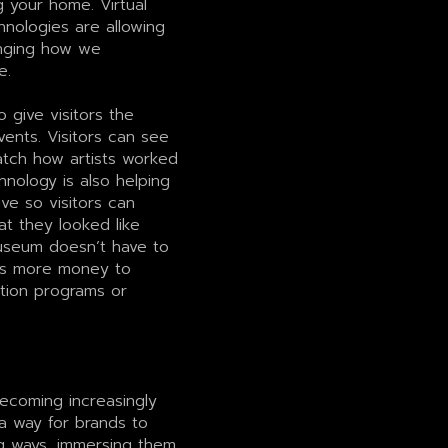
g your home. Virtual
hnologies are allowing
anging how we
e.
give visitors the
vents. Visitors can see
watch how artists worked
hnology is also helping
ve so visitors can
 they looked like
seum doesn’t have to
has more money to
ation programs or
becoming increasingly
 a way for brands to
g ways, immersing them