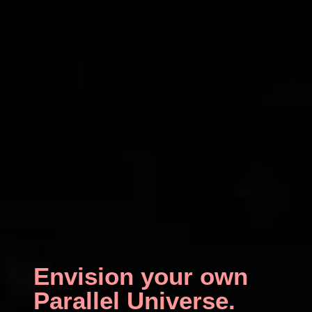
Envision your own
Parallel Universe.