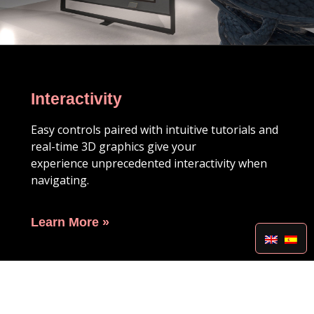
Interactivity
Easy controls paired with intuitive tutorials and
real-time 3D graphics give your
experience
unprecedented interactivity when
navigating.
Learn More »