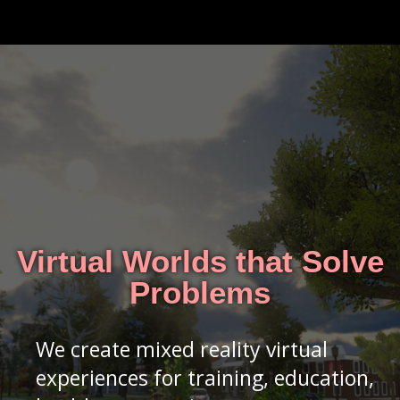
Virtual Worlds that Solve
Problems
We create mixed reality virtual
experiences for training, education,