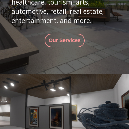
healthcare, tourism, arts,
automotive, retail, real estate,
entertainment, and more.
Our Services