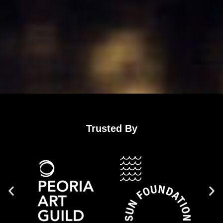
Trusted By