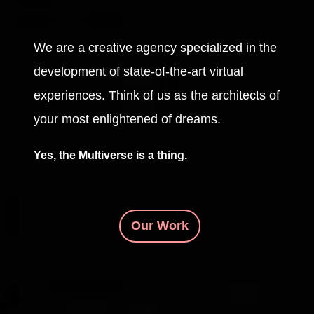
We are a creative agency specialized in the
development of state-of-the-art virtual
experiences. Think of us as the architects of
your most enlightened of dreams.
Yes, the Multiverse is a thing.
Our Work