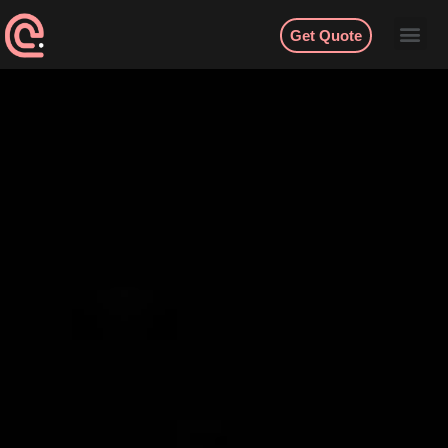
Get Quote
Contact
English