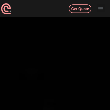
Get Quote
Contact
English