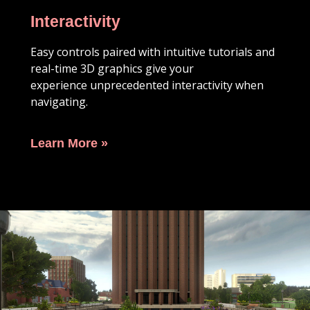
Interactivity
Easy controls paired with intuitive tutorials and
real-time 3D graphics give your
experience
unprecedented interactivity when
navigating.
Learn More »