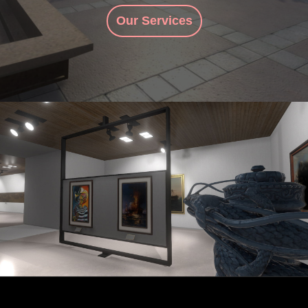
Our Services