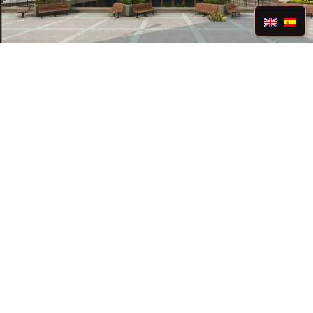
Realism
We can create virtual 1:1 replicas of any location
or envision something more creative. State-of-
the-art visuals and careful attention to detail
bring top-notch realism to the picture.
Learn More »