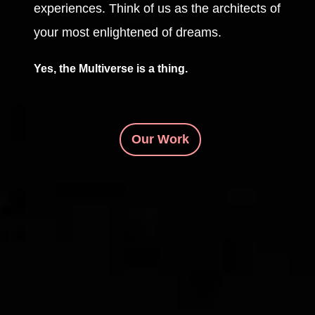
experiences. Think of us as the architects of
your most enlightened of dreams.
Yes, the Multiverse is a thing.
Our Work