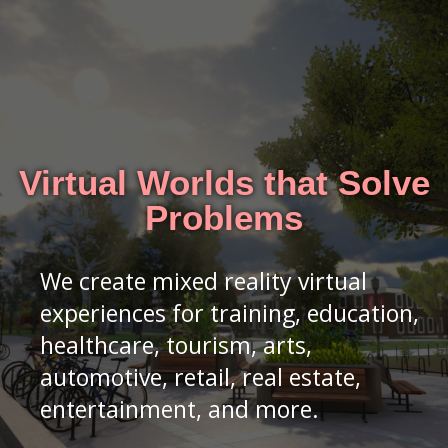
Virtual Worlds that Solve
Problems
We create mixed reality virtual
experiences for training, education,
healthcare, tourism, arts,
automotive, retail, real estate,
entertainment, and more.