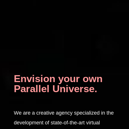
Envision your own
Parallel Universe.
We are a creative agency specialized in the
development of state-of-the-art virtual